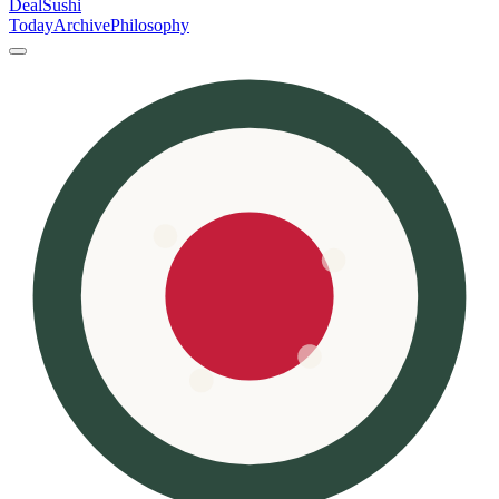
DealSushi
Today
Archive
Philosophy