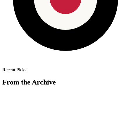
Recent Picks
From the Archive
🏠
House & Home
Shun
·
Feb 12
Shun Classic 8" Chef's Knife