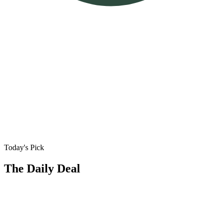
Today's Pick
The Daily Deal
🏠