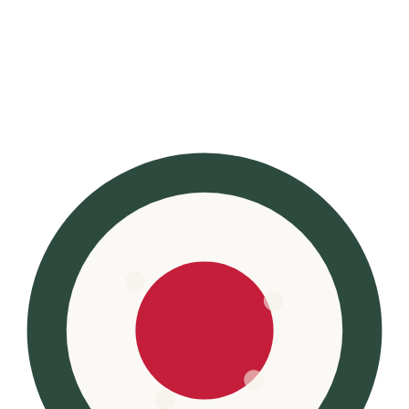
Kinto
·
Feb 9
Kinto Travel Tumbler 500ml
The bottle beautiful enough to display
See price on Amazon →