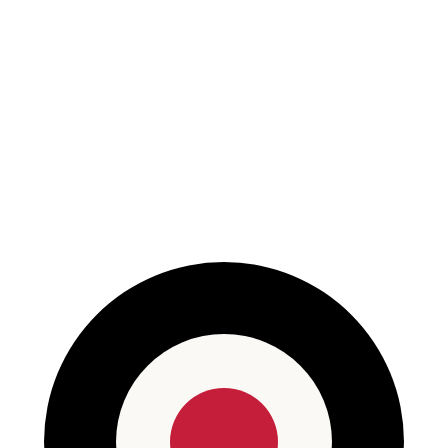
Read More