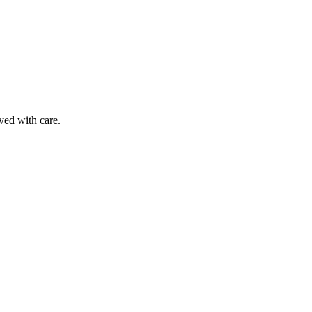
ved with care.