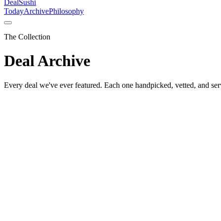
DealSushi
Today
Archive
Philosophy
The Collection
Deal Archive
Every deal we've ever featured. Each one handpicked, vetted, and ser
🏠
House & Home
Hario
·
Feb 13
Hario V60 Ceramic Coffee Dripper
The pour-over that started it all
See price on Amazon →
🏠
House & Home